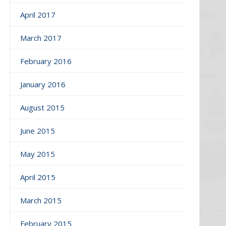
April 2017
March 2017
February 2016
January 2016
August 2015
June 2015
May 2015
April 2015
March 2015
February 2015