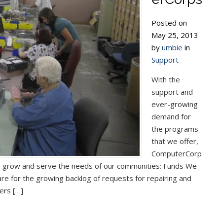
Posted on
May 25, 2013
by
umbie
in
Support
With the
support and
ever-growing
demand for
the programs
that we offer,
ComputerCorp
o grow and serve the needs of our communities: Funds We
e for the growing backlog of requests for repairing and
ers […]