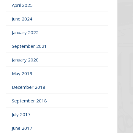
April 2025
June 2024
January 2022
September 2021
January 2020
May 2019
December 2018
September 2018
July 2017
June 2017