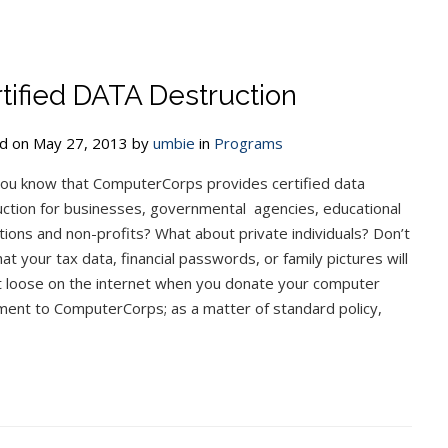
tified DATA Destruction
d on May 27, 2013 by
umbie
in
Programs
ou know that ComputerCorps provides certified data
ction for businesses, governmental agencies, educational
utions and non-profits? What about private individuals? Don’t
hat your tax data, financial passwords, or family pictures will
t loose on the internet when you donate your computer
ment to ComputerCorps; as a matter of standard policy,