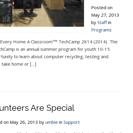
Posted on
May 27, 2013
by
Staff
in
Programs
 “Every Home A Classroom”™ TechCamp 2K14 (2014) The
Camp is an annual summer program for youth 10-15
tunity to learn about computer recycling, testing and
 take home or […]
unteers Are Special
d on May 26, 2013 by
umbie
in
Support