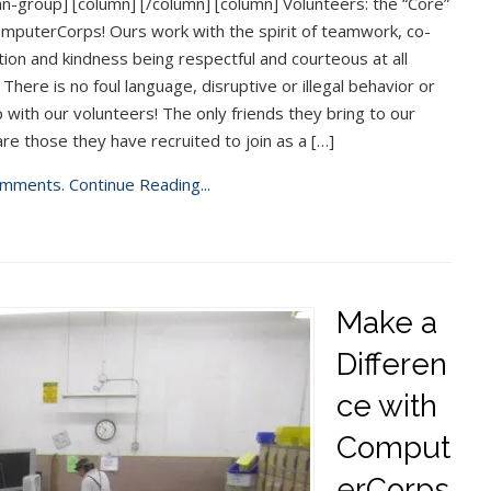
n-group] [column] [/column] [column] Volunteers: the “Core”
mputerCorps! Ours work with the spirit of teamwork, co-
ion and kindness being respectful and courteous at all
 There is no foul language, disruptive or illegal behavior or
 with our volunteers! The only friends they bring to our
are those they have recruited to join as a […]
mments.
Continue Reading...
Make a
Differen
ce with
Comput
erCorps