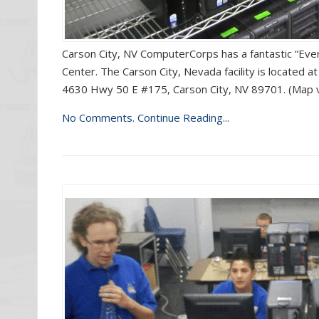
Carson City, NV ComputerCorps has a fantastic “Ev
Center. The Carson City, Nevada facility is located
4630 Hwy 50 E #175, Carson City, NV 89701. (Map v
No Comments.
Continue Reading...