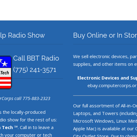
lp Radio Show
Buy Online or In Sto
We sell electronic devices, par
Call BBT Radio
supplies, and other items on 
‪(775) 241-3571
Electronic Devices and Su
ebay.computercorps.or
Corps call 775-883-2323
Our full assortment of All-in-O
s the locally-produced
Laptops, and Towers (includin
io show for the rest of us:
Microsoft Windows, Linux Mint
n Tech
℠. Call in to leave a
Apple Mac) is available at our
h your computer or tech
City Outlet Store.
Due to chan