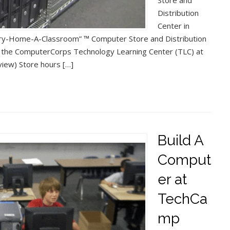
Store and
Distribution
Center in
ery-Home-A-Classroom” ™ Computer Store and Distribution
 at the ComputerCorps Technology Learning Center (TLC) at
iew) Store hours […]
Build A
Comput
er at
TechCa
mp