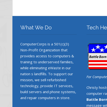
What We Do
Tech He
ComputerCorps is a 501(c)(3)
Non-Profit Organization that
provides access to computers &
training to underserved families,
while eliminating eWaste in our
nation s landfills. To support our
For Computer
mission, we sell refurbished
technology, provide IT services,
Christy host
build servers and phone systems,
computer rad
and repair computers in store.
Battle Bor
message wit