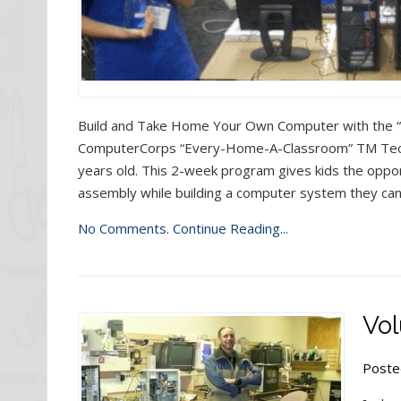
Build and Take Home Your Own Computer with the
ComputerCorps “Every-Home-A-Classroom” TM Tech
years old. This 2-week program gives kids the oppor
assembly while building a computer system they can
No Comments.
Continue Reading...
Vol
Poste