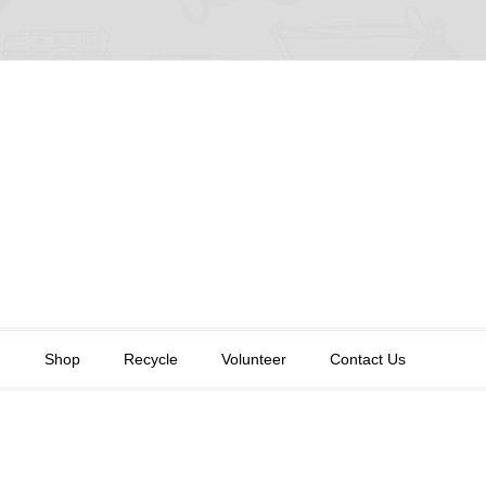
n
Shop
Recycle
Volunteer
Contact Us