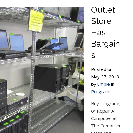
Outlet
Store
Has
Bargain
s
Posted on
May 27, 2013
by
umbie
in
Programs
Buy, Upgrade,
or Repair A
Computer at
The Computer