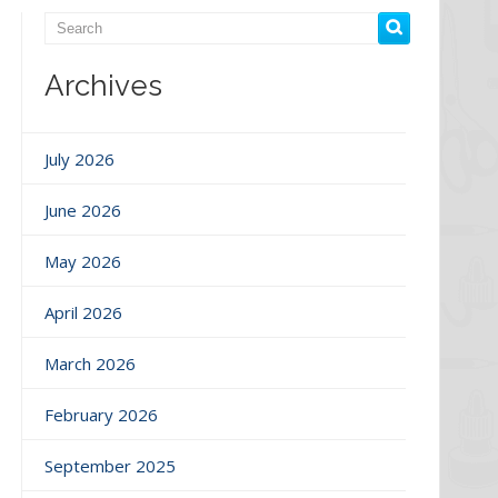
Archives
July 2026
June 2026
May 2026
April 2026
March 2026
February 2026
September 2025