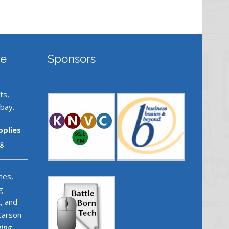
re
Sponsors
ts,
ebay.
pplies
g
nes,
g
, and
 Carson
ging