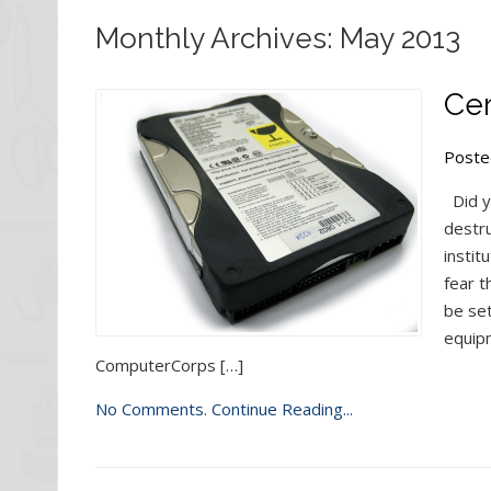
Monthly Archives: May 2013
Cer
Poste
Did y
destru
instit
fear t
be se
equip
ComputerCorps […]
No Comments.
Continue Reading...