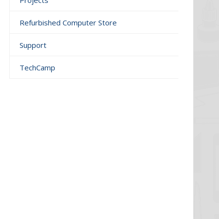
Projects
Refurbished Computer Store
Support
TechCamp