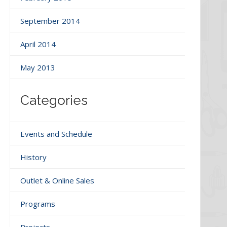
September 2014
April 2014
May 2013
Categories
Events and Schedule
History
Outlet & Online Sales
Programs