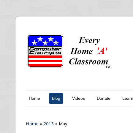
Home
Blog
Videos
Donate
Lear
Home
»
2013
»
May