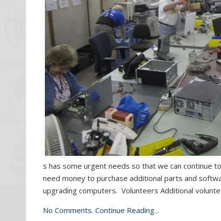
s has some urgent needs so that we can continue t
need money to purchase additional parts and softwar
upgrading computers. Volunteers Additional volunte
No Comments.
Continue Reading...