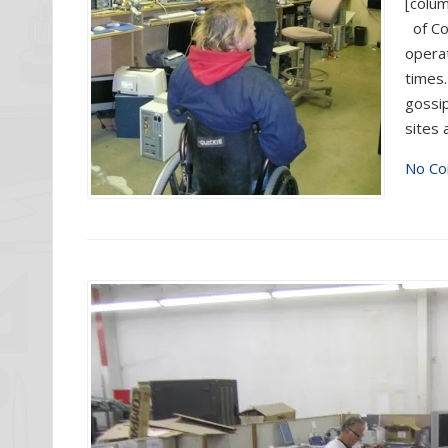
[colum
of Co
operat
times.
gossip
sites 
No Co