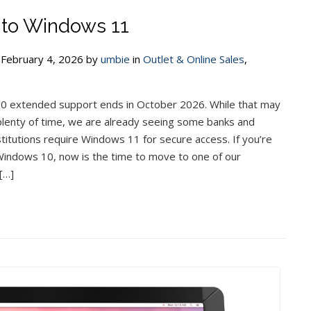
to Windows 11
 February 4, 2026 by
umbie
in
Outlet & Online Sales
,
 extended support ends in October 2026. While that may
plenty of time, we are already seeing some banks and
nstitutions require Windows 11 for secure access. If you’re
g Windows 10, now is the time to move to one of our
[…]