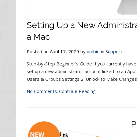
Setting Up a New Administra
a Mac
Posted on April 17, 2025 by
umbie
in
Support
Step-by-Step Beginner’s Guide If you currently have
set up a new administrator account linked to an Appl
Users & Groups Settings 2. Unlock to Make Changes
No Comments.
Continue Reading...
P