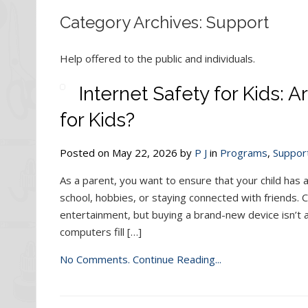
Category Archives: Support
Help offered to the public and individuals.
Internet Safety for Kids:
for Kids?
Posted on May 22, 2026 by
P J
in
Programs
,
Suppor
As a parent, you want to ensure that your child has 
school, hobbies, or staying connected with friends.
entertainment, but buying a brand-new device isn’t a
computers fill […]
No Comments.
Continue Reading...