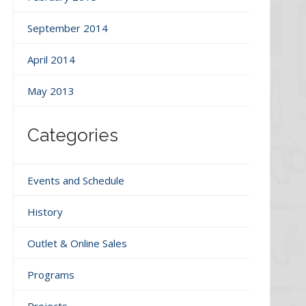
September 2014
April 2014
May 2013
Categories
Events and Schedule
History
Outlet & Online Sales
Programs