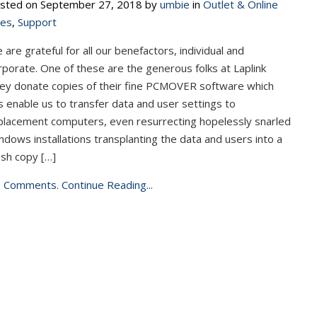
sted on September 27, 2018 by
umbie
in
Outlet & Online
les
,
Support
 are grateful for all our benefactors, individual and
rporate. One of these are the generous folks at Laplink
ey donate copies of their fine PCMOVER software which
s enable us to transfer data and user settings to
placement computers, even resurrecting hopelessly snarled
ndows installations transplanting the data and users into a
esh copy […]
 Comments.
Continue Reading...