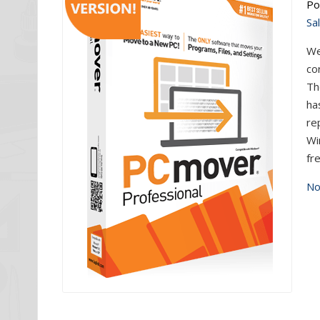
Po
Sa
We
co
Th
ha
re
Wi
fr
No