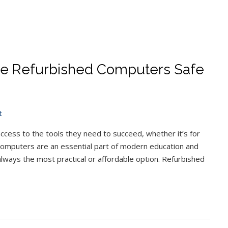
 Are Refurbished Computers Safe
t
access to the tools they need to succeed, whether it’s for
 Computers are an essential part of modern education and
lways the most practical or affordable option. Refurbished