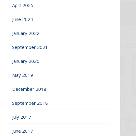
April 2025
June 2024
January 2022
September 2021
January 2020
May 2019
December 2018
September 2018
July 2017
June 2017