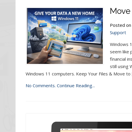
Move 
Posted on
Support
Windows 10
seem like 
financial i
still usin
Windows 11 computers. Keep Your Files & Move to 
No Comments.
Continue Reading...