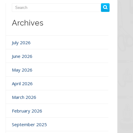
Archives
July 2026
June 2026
May 2026
April 2026
March 2026
February 2026
September 2025