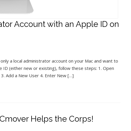
tor Account with an Apple ID on
 only a local administrator account on your Mac and want to
e ID (either new or existing), follow these steps: 1. Open
 3. Add a New User 4. Enter New […]
Cmover Helps the Corps!