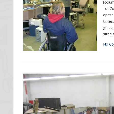
[colum
of Co
operat
times.
gossip
sites 
No Co