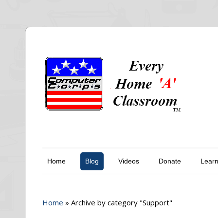
Home
Blog
Videos
Donate
Lear
Home
»
Archive by category "Support"