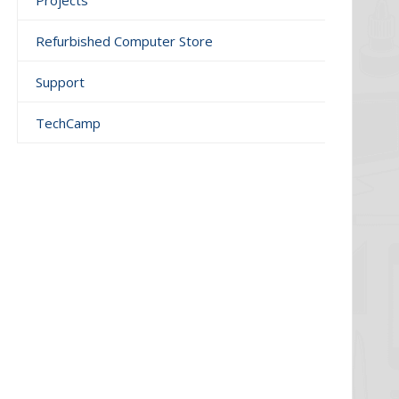
Projects
Refurbished Computer Store
Support
TechCamp