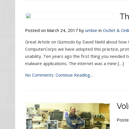
Th
Posted on March 24, 2017 by
umbie
in
Outlet & Onli
Great Article on Gizmodo by David Nield about how 
ComputerCorps we have adopted this practice, pro
usability. Ten years ago the first thing you needed
malware applications. The internet was a mine […]
No Comments.
Continue Reading...
Vol
Poste