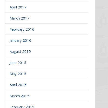
April 2017
March 2017
February 2016
January 2016
August 2015
June 2015
May 2015
April 2015
March 2015
February 2015