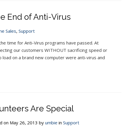
e End of Anti-Virus
ne Sales
,
Support
the time for Anti-Virus programs have passed. At
tecting our customers WITHOUT sacrificing speed or
 to load on a brand new computer were anti-virus and
unteers Are Special
d on May 26, 2013 by
umbie
in
Support