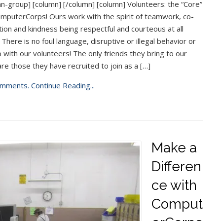
n-group] [column] [/column] [column] Volunteers: the “Core”
mputerCorps! Ours work with the spirit of teamwork, co-
ion and kindness being respectful and courteous at all
 There is no foul language, disruptive or illegal behavior or
 with our volunteers! The only friends they bring to our
are those they have recruited to join as a […]
mments.
Continue Reading...
Make a
Differen
ce with
Comput