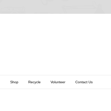
n
Shop
Recycle
Volunteer
Contact Us