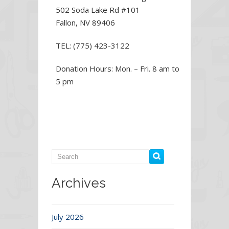
502 Soda Lake Rd #101
Fallon, NV 89406
TEL: (775) 423-3122
Donation Hours: Mon. – Fri. 8 am to
5 pm
Archives
July 2026