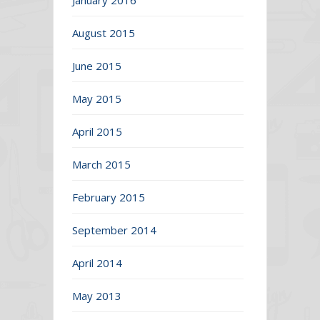
August 2015
June 2015
May 2015
April 2015
March 2015
February 2015
September 2014
April 2014
May 2013