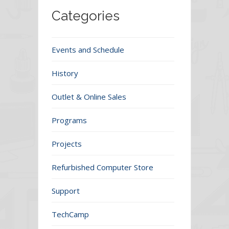
Categories
Events and Schedule
History
Outlet & Online Sales
Programs
Projects
Refurbished Computer Store
Support
TechCamp