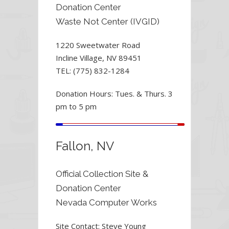
Donation Center
Waste Not Center (IVGID)
1220 Sweetwater Road
Incline Village, NV 89451
TEL: (775) 832-1284
Donation Hours: Tues. & Thurs. 3
pm to 5 pm
Fallon, NV
Official Collection Site &
Donation Center
Nevada Computer Works
Site Contact: Steve Young