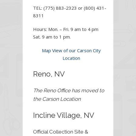
TEL: (775) 883-2323 or (800) 431-
8311
Hours: Mon. – Fri. 9 am to 4 pm
Sat. 9 am to 1 pm.
Map View of our Carson City
Location
Reno, NV
The Reno Office has moved to
the Carson Location
Incline Village, NV
Official Collection Site &