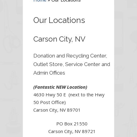
Our Locations
Carson City, NV
Donation and Recycling Center,
Outlet Store, Service Center and
Admin Offices
(Fantastic NEW Location)
4630 Hwy 50 E (next to the Hwy
50 Post Office)
Carson City, NV 89701
PO Box 21550
Carson City, NV 89721