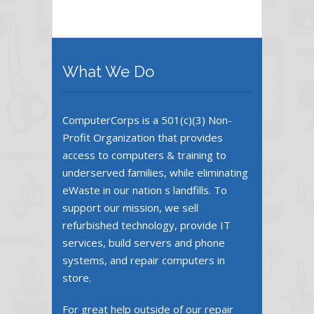
What We Do
ComputerCorps is a 501(c)(3) Non-
Profit Organization that provides
access to computers & training to
underserved families, while eliminating
eWaste in our nation s landfills. To
support our mission, we sell
refurbished technology, provide IT
services, build servers and phone
systems, and repair computers in
store.
For great help outside of our repair