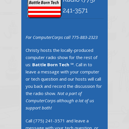
241-3571
For ComputerCorps call 775-883-2323
Christy hosts the locally-produced
computer radio show for the rest of
us:
Battle Born Tech
℠. Call in to
leave a message with your computer
or tech question and our hosts will call
you back and record the discussion for
the radio show.
Not a part of
ComputerCorps although a lot of us
support both!
Call ‪(775) 241-3571‬ and leave a
message with your tech question, or