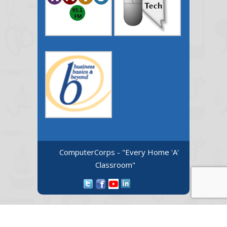
ComputerCorps - "Every Home 'A'
Classroom"