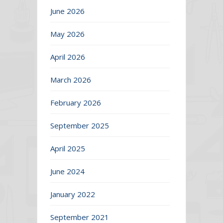
June 2026
May 2026
April 2026
March 2026
February 2026
September 2025
April 2025
June 2024
January 2022
September 2021