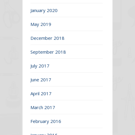
January 2020
May 2019
December 2018
September 2018
July 2017
June 2017
April 2017
March 2017
February 2016
January 2016