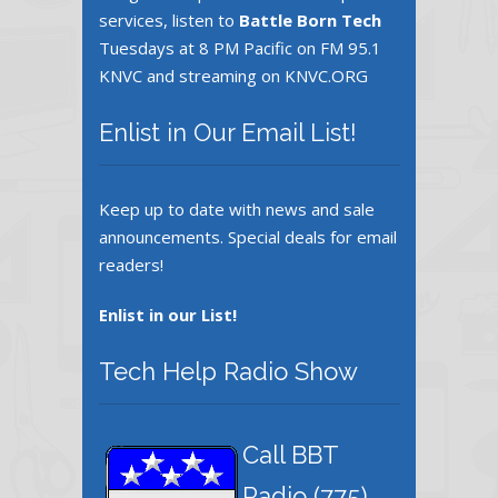
services, listen to
Battle Born Tech
Tuesdays at 8 PM Pacific on FM 95.1
KNVC and streaming on KNVC.ORG
Enlist in Our Email List!
Keep up to date with news and sale
announcements. Special deals for email
readers!
Enlist in our List!
Tech Help Radio Show
Call BBT
Radio ‪(775)