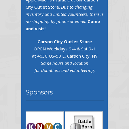
City Outlet Store.
Due to changing
inventory and limited volunteers, there is
no shopping by phone or email.
Come
and visit!
Carson City Outlet Store
OPEN Weekdays 9-4 & Sat 9-1
at 4630 US-50 E, Carson City, NV
Same hours and location
for donations and volunteering.
Sponsors