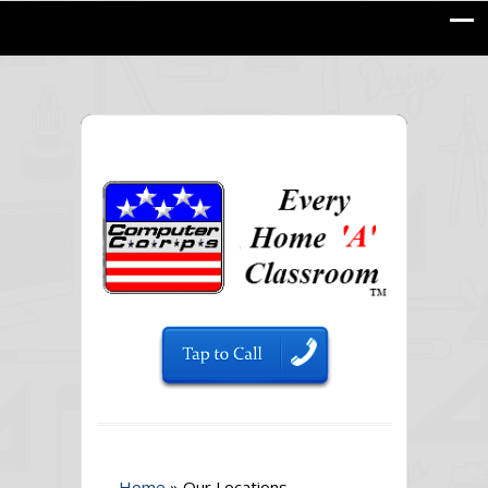
Home
»
Our Locations