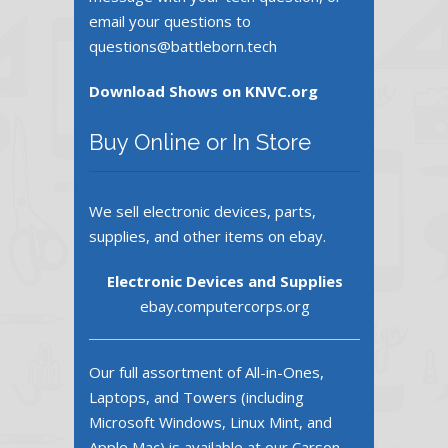
email your questions to
questions@battleborn.tech
Download Shows on KNVC.org
Buy Online or In Store
We sell electronic devices, parts,
supplies, and other items on ebay.
Electronic Devices and Supplies
ebay.computercorps.org
Our full assortment of All-in-Ones,
Laptops, and Towers (including
Microsoft Windows, Linux Mint, and
Apple Mac) is available at our Carson