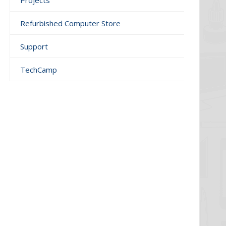
Projects
Refurbished Computer Store
Support
TechCamp