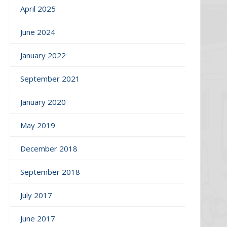
April 2025
June 2024
January 2022
September 2021
January 2020
May 2019
December 2018
September 2018
July 2017
June 2017