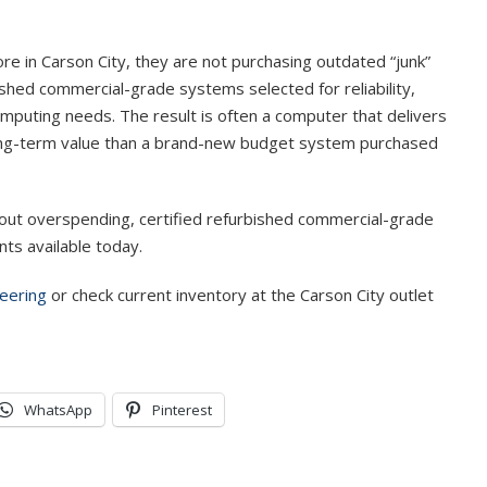
 in Carson City, they are not purchasing outdated “junk”
shed commercial-grade systems selected for reliability,
omputing needs. The result is often a computer that delivers
long-term value than a brand-new budget system purchased
ut overspending, certified refurbished commercial-grade
ts available today.
eering
or check current inventory at the Carson City outlet
WhatsApp
Pinterest