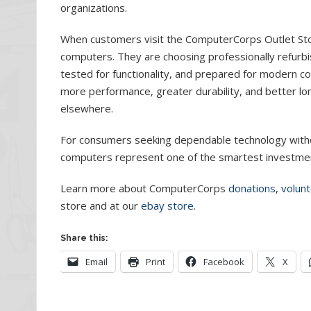
organizations.
When customers visit the ComputerCorps Outlet Store
computers. They are choosing professionally refurbi
tested for functionality, and prepared for modern c
more performance, greater durability, and better 
elsewhere.
For consumers seeking dependable technology witho
computers represent one of the smartest investmen
Learn more about ComputerCorps
donations
,
volunt
store and at our
ebay store
.
Share this:
Email
Print
Facebook
X