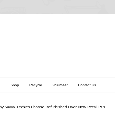
n
Shop
Recycle
Volunteer
Contact Us
y Savvy Techies Choose Refurbished Over New Retail PCs