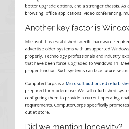
better upgrade options, and a stronger chassis. As 
browsing, office applications, video conferencing, mu
Another key factor is Window
Microsoft has established specific hardware requir
advertise older systems with unsupported Windows 1
properly. Technology professionals and industry 
that have been force-upgraded to Windows 11. Meetin
proper function. Such systems can face future securit
ComputerCorps is a
Microsoft authorized refurbishe
prepared for modern use. We sell refurbished sys
configuring them to provide a current operating envi
requirements. ComputerCorps specifically promotes
outlet store.
Did we mention longevity?