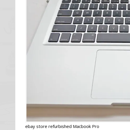
ebay store refurbished Macbook Pro