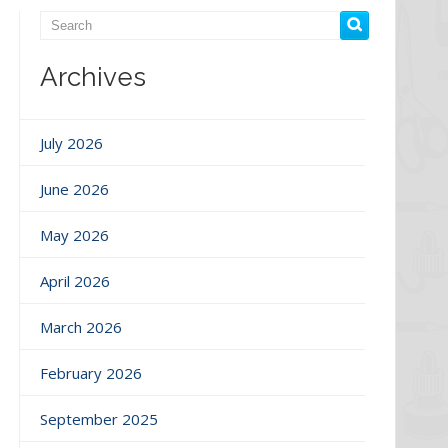
Archives
July 2026
June 2026
May 2026
April 2026
March 2026
February 2026
September 2025