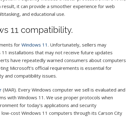
a result, it can provide a smoother experience for web
ltitasking, and educational use.
s 11 compatibility.
ements for
Windows 11
. Unfortunately, sellers may
1 installations that may not receive future updates
experts have repeatedly warned consumers about computers
g Microsoft’s official requirements is essential for
y and compatibility issues.
r
(MAR). Every Windows computer we sell is evaluated and
tems with Windows 11. We use proper protocols when
ronment for today’s applications and security
 low-cost Windows 11 computers through its Carson City