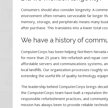
Consumers should also consider longevity. A commerci
environment often remains serviceable far longer tha
memory, storage, and peripherals means many busin
after purchase. This translates into a lower total co
We have a history of commu
ComputerCorps has been helping Northern Nevada re
for more than 25 years. We refurbish and repair com
affordable servers and communications systems, and
local landfills. Our organization processes roughly on
extending the useful life of quality technology equip
The leadership behind ComputerCorps brings decade
the ComputerCorps team have built a reputation thro
responsible refurbishment practices, and communit
mission has always been to provide reliable technolog