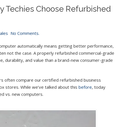
y Techies Choose Refurbished
Sales
No Comments.
mputer automatically means getting better performance,
is often not the case. A properly refurbished commercial-grade
ce, durability, and value than a brand-new consumer-grade
s often compare our certified refurbished business
ox stores. While we’ve talked about this
before
, today
shed vs. new computers.