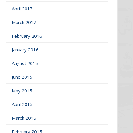
April 2017
March 2017
February 2016
January 2016
August 2015
June 2015
May 2015
April 2015
March 2015
February 2015