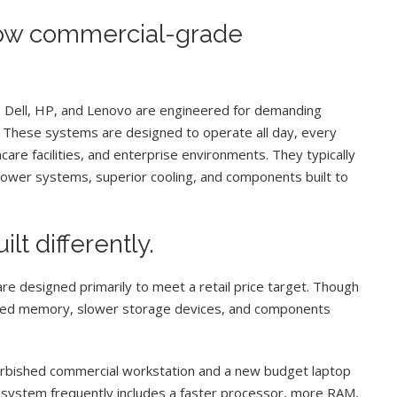
 how commercial-grade
 Dell, HP, and Lenovo are engineered for demanding
. These systems are designed to operate all day, every
care facilities, and enterprise environments. They typically
ower systems, superior cooling, and components built to
t differently.
 designed primarily to meet a retail price target. Though
mited memory, slower storage devices, and components
rbished commercial workstation and a new budget laptop
 system frequently includes a faster processor, more RAM,