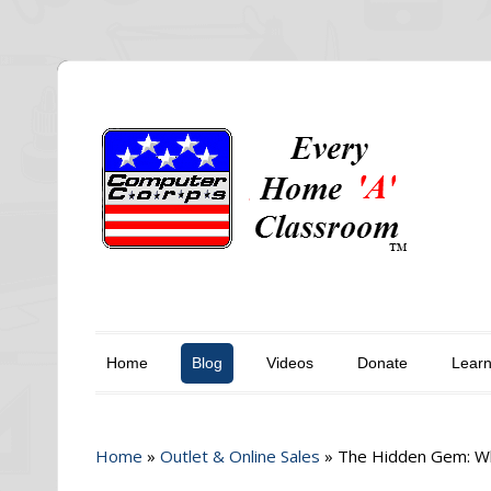
Home
Blog
Videos
Donate
Lear
Home
»
Outlet & Online Sales
»
The Hidden Gem: Wh