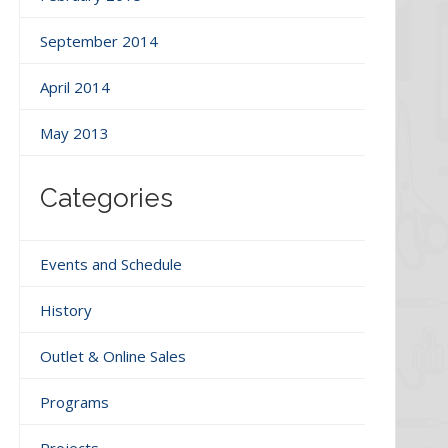
September 2014
April 2014
May 2013
Categories
Events and Schedule
History
Outlet & Online Sales
Programs