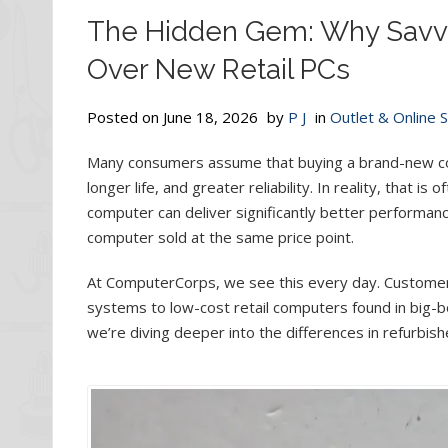
The Hidden Gem: Why Savv
Over New Retail PCs
Posted on
June 18, 2026
by
P J
in
Outlet & Online 
Many consumers assume that buying a brand-new co
longer life, and greater reliability. In reality, that 
computer can deliver significantly better performan
computer sold at the same price point.
At ComputerCorps, we see this every day. Customer
systems to low-cost retail computers found in big-b
we’re diving deeper into the differences in refurbi