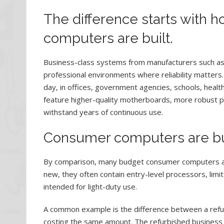
The difference starts with
computers are built.
Business-class systems from manufacturers such as
professional environments where reliability matters
day, in offices, government agencies, schools, health
feature higher-quality motherboards, more robust p
withstand years of continuous use.
Consumer computers are buil
By comparison, many budget consumer computers are
new, they often contain entry-level processors, li
intended for light-duty use.
A common example is the difference between a refu
costing the same amount. The refurbished business