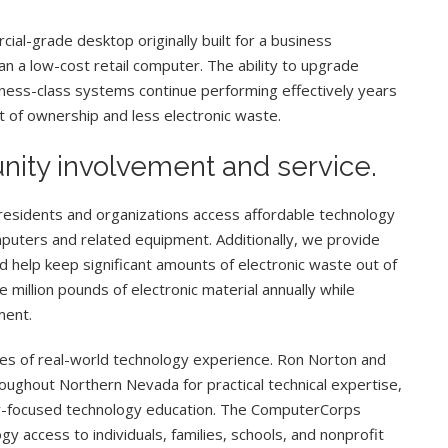
al-grade desktop originally built for a business
n a low-cost retail computer. The ability to upgrade
ess-class systems continue performing effectively years
st of ownership and less electronic waste.
nity involvement and service.
sidents and organizations access affordable technology
puters and related equipment. Additionally, we provide
 help keep significant amounts of electronic waste out of
e million pounds of electronic material annually while
ment.
s of real-world technology experience. Ron Norton and
ughout Northern Nevada for practical technical expertise,
y-focused technology education. The ComputerCorps
y access to individuals, families, schools, and nonprofit